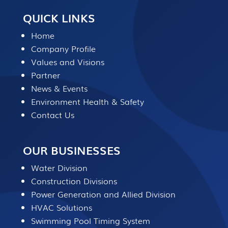
QUICK LINKS
Home
Company Profile
Values and Visions
Partner
News & Events
Environment Health & Safety
Contact Us
OUR BUSINESSES
Water Division
Construction Divisions
Power Generation and Allied Division
HVAC Solutions
Swimming Pool Timing System