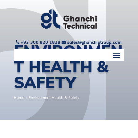
+92 300 820 1838
+92 300 820 1838
sales@ghanchigtroup.com
sales@ghanchigtroup.com
ENVIRONMEN
T HEALTH &
SAFETY
Home
»
Environment Health & Safety