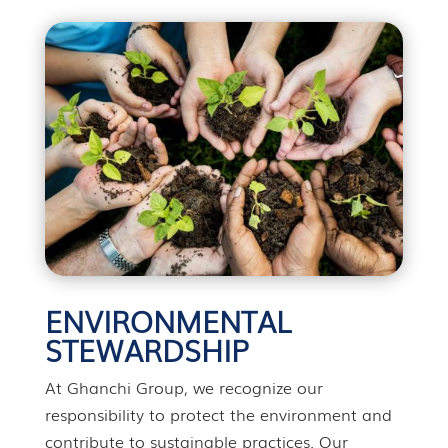
ENVIRONMENTAL
STEWARDSHIP
At Ghanchi Group, we recognize our
responsibility to protect the environment and
contribute to sustainable practices. Our