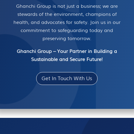
Ghanchi Group is not just a business; we are
stewards of the environment, champions of
health, and advocates for safety. Join us in our
commitment to safeguarding today and
preserving tomorrow.
Ghanchi Group – Your Partner in Building a
Sustainable and Secure Future!
Get In Touch With Us