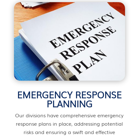
EMERGENCY RESPONSE
PLANNING
Our divisions have comprehensive emergency
response plans in place, addressing potential
risks and ensuring a swift and effective