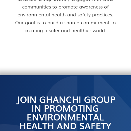
communities to promote awareness of
environmental health and safety practices.
Our goal is to build a shared commitment to
creating a safer and healthier world.
JOIN GHANCHI GROUP
IN PROMOTING
ENVIRONMENTAL
HEALTH AND SAFETY