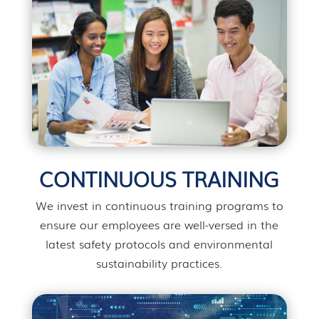
CONTINUOUS TRAINING
We invest in continuous training programs to
ensure our employees are well-versed in the
latest safety protocols and environmental
sustainability practices.