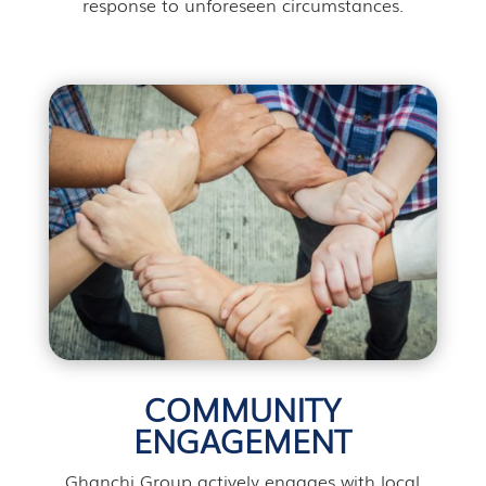
response to unforeseen circumstances.
COMMUNITY
ENGAGEMENT
Ghanchi Group actively engages with local