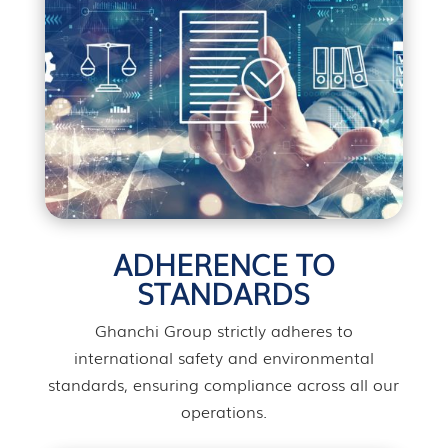
ADHERENCE TO
STANDARDS
Ghanchi Group strictly adheres to
international safety and environmental
standards, ensuring compliance across all our
operations.