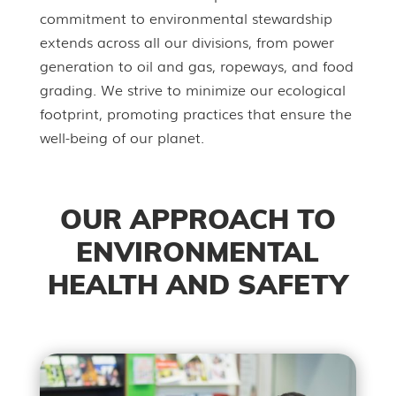
commitment to environmental stewardship
extends across all our divisions, from power
generation to oil and gas, ropeways, and food
grading. We strive to minimize our ecological
footprint, promoting practices that ensure the
well-being of our planet.
OUR APPROACH TO
ENVIRONMENTAL
HEALTH AND SAFETY